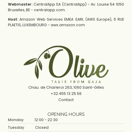
Webmaster:
CentralApp SA (CentralApp) - Av. Louise 54 1050
Bruxelles, BE - centralapp.com.
Host:
Amazon Web Services EMEA SARL (AWS Europe), 5 RUE
PLAETIS, LUXEMBOURG - aws.amazon.com
Chau. de Charleroi 263, 1060 Saint-Gilles
+32 455 13 25 56
Contact
OPENING HOURS
Monday
12:00 - 22:30
Tuesday
Closed