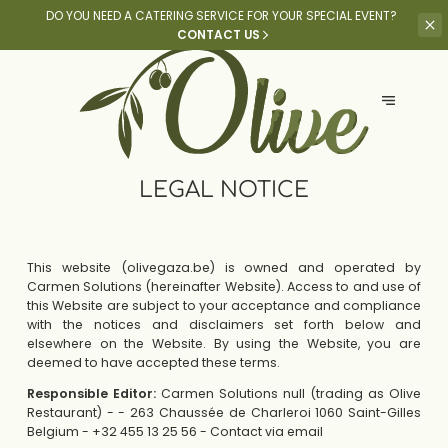
DO YOU NEED A CATERING SERVICE
FOR YOUR SPECIAL EVENT?
CONTACT US
LEGAL NOTICE
This website (olivegaza.be) is owned and operated by
Carmen Solutions (hereinafter Website). Access to and use of
this Website are subject to your acceptance and compliance
with the notices and disclaimers set forth below and
elsewhere on the Website. By using the Website, you are
deemed to have accepted these terms.
Responsible Editor:
Carmen Solutions null (trading as Olive
Restaurant) - - 263 Chaussée de Charleroi 1060 Saint-Gilles
Belgium - +32 455 13 25 56 -
Contact via email