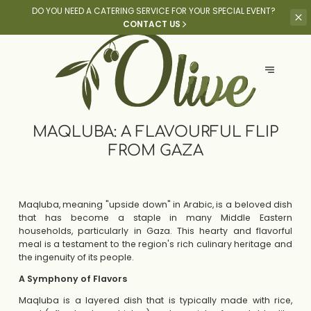
DO YOU NEED A CATERING SERVICE
FOR YOUR SPECIAL EVENT?
CONTACT US
MAQLUBA: A FLAVOURFUL FLIP
FROM GAZA
Maqluba, meaning "upside down" in Arabic, is a beloved dish
that has become a staple in many Middle Eastern
households, particularly in Gaza. This hearty and flavorful
meal is a testament to the region's rich culinary heritage and
the ingenuity of its people.
A Symphony of Flavors
Maqluba is a layered dish that is typically made with rice,