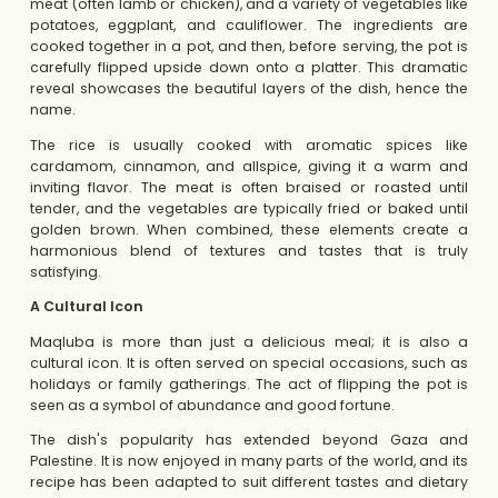
meat (often lamb or chicken), and a variety of vegetables like
potatoes, eggplant, and cauliflower. The ingredients are
cooked together in a pot, and then, before serving, the pot is
carefully flipped upside down onto a platter. This dramatic
reveal showcases the beautiful layers of the dish, hence the
name.
The rice is usually cooked with aromatic spices like
cardamom, cinnamon, and allspice, giving it a warm and
inviting flavor. The meat is often braised or roasted until
tender, and the vegetables are typically fried or baked until
golden brown. When combined, these elements create a
harmonious blend of textures and tastes that is truly
satisfying.
A Cultural Icon
Maqluba is more than just a delicious meal; it is also a
cultural icon. It is often served on special occasions, such as
holidays or family gatherings. The act of flipping the pot is
seen as a symbol of abundance and good fortune.
The dish's popularity has extended beyond Gaza and
Palestine. It is now enjoyed in many parts of the world, and its
recipe has been adapted to suit different tastes and dietary