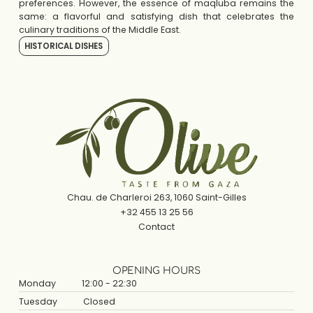
preferences. However, the essence of maqluba remains the
same: a flavorful and satisfying dish that celebrates the
culinary traditions of the Middle East.
HISTORICAL DISHES
Chau. de Charleroi 263, 1060 Saint-Gilles
+32 455 13 25 56
Contact
OPENING HOURS
Monday
12:00 - 22:30
Tuesday
Closed